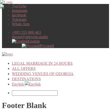
YouTube
Instagram
facebook
Telegram
Whats App
+995 555 000 463
dream@artevent.studio
English
Русский
LEGAL MARRIAGE IN 24 HOURS
ALL OFFERS
WEDDING VENUES OF GEORGIA
DESTINATIONS
English
Footer Blank