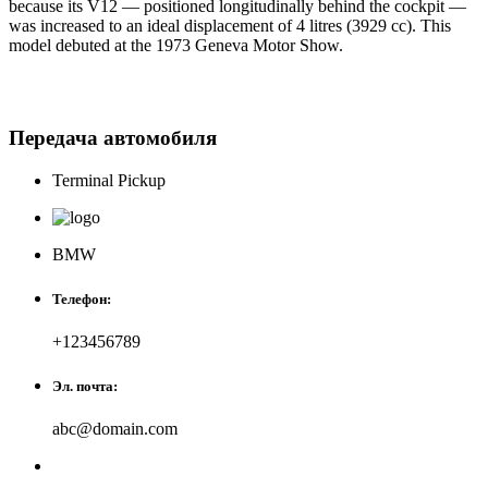
because its V12 — positioned longitudinally behind the cockpit —
was increased to an ideal displacement of 4 litres (3929 cc). This
model debuted at the 1973 Geneva Motor Show.
Передача автомобиля
Terminal Pickup
BMW
Телефон:
+123456789
Эл. почта:
abc@domain.com