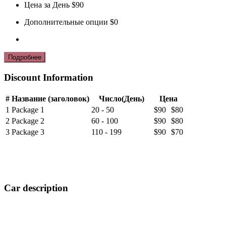
Цена за День
$90
Дополнительные опции
$0
Discount Information
#
Название (заголовок)
Число(День)
Цена
1
Package 1
20 - 50
$90
$80
2
Package 2
60 - 100
$90
$80
3
Package 3
110 - 199
$90
$70
Car description