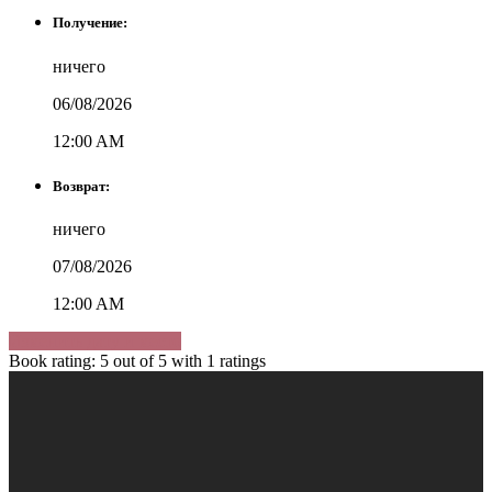
Получение:
ничего
06/08/2026
12:00 AM
Возврат:
ничего
07/08/2026
12:00 AM
Изменить дату и место
Book rating:
5
out of
5
with
1
ratings