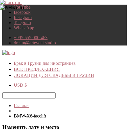
YouTube
facebook
Instagram
Telegram
Whats App
+995 555 000 463
dream@artevent.studio
Брак в Грузии для иностранцев
ВСЕ ПРЕДЛОЖЕНИЯ
ЛОКАЦИИ ДЛЯ СВАДЬБЫ В ГРУЗИИ
USD $
Главная
BMW-X6-facelift
Изменить дату и место