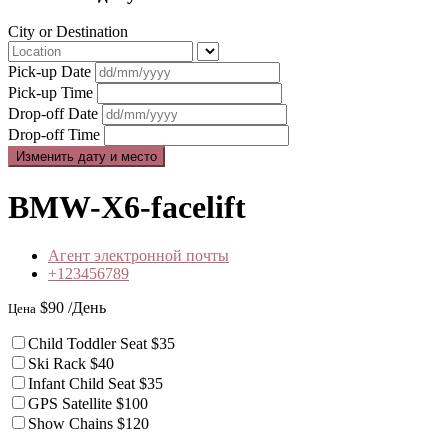
City or Destination
Pick-up Date
Pick-up Time
Drop-off Date
Drop-off Time
BMW-X6-facelift
Агент электронной почты
+123456789
$90
/День
Цена
Child Toddler Seat
$35
Ski Rack
$40
Infant Child Seat
$35
GPS Satellite
$100
Show Chains
$120