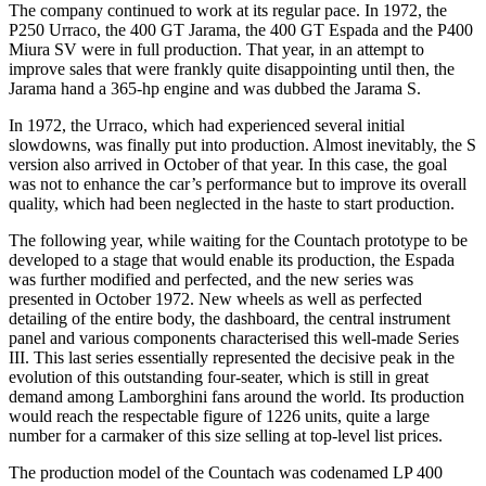
The company continued to work at its regular pace. In 1972, the
P250 Urraco, the 400 GT Jarama, the 400 GT Espada and the P400
Miura SV were in full production. That year, in an attempt to
improve sales that were frankly quite disappointing until then, the
Jarama hand a 365-hp engine and was dubbed the Jarama S.
In 1972, the Urraco, which had experienced several initial
slowdowns, was finally put into production. Almost inevitably, the S
version also arrived in October of that year. In this case, the goal
was not to enhance the car’s performance but to improve its overall
quality, which had been neglected in the haste to start production.
The following year, while waiting for the Countach prototype to be
developed to a stage that would enable its production, the Espada
was further modified and perfected, and the new series was
presented in October 1972. New wheels as well as perfected
detailing of the entire body, the dashboard, the central instrument
panel and various components characterised this well-made Series
III. This last series essentially represented the decisive peak in the
evolution of this outstanding four-seater, which is still in great
demand among Lamborghini fans around the world. Its production
would reach the respectable figure of 1226 units, quite a large
number for a carmaker of this size selling at top-level list prices.
The production model of the Countach was codenamed LP 400