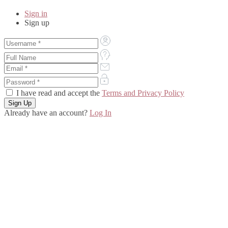
Sign in
Sign up
I have read and accept the
Terms and Privacy Policy
Already have an account?
Log In