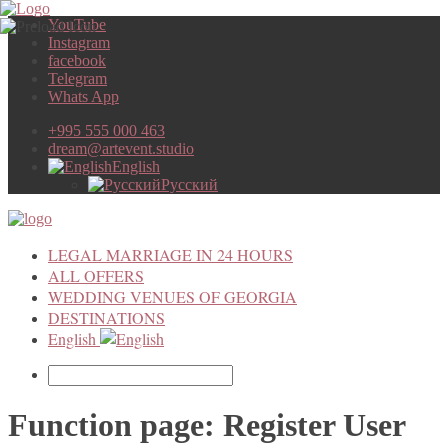
YouTube
Instagram
facebook
Telegram
Whats App
+995 555 000 463
dream@artevent.studio
English
Русский
LEGAL MARRIAGE IN 24 HOURS
ALL OFFERS
WEDDING VENUES OF GEORGIA
DESTINATIONS
English
Function page: Register User