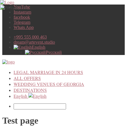
YouTube
Instagram
facebook
Telegram
Whats App
+995 555 000 463
dream@artevent.studio
English
Русский
LEGAL MARRIAGE IN 24 HOURS
ALL OFFERS
WEDDING VENUES OF GEORGIA
DESTINATIONS
English
Test page