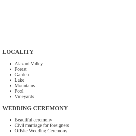
LOCALITY
Alazani Valley
Forest
Garden
Lake
Mountains
Pool
Vineyards
WEDDING CEREMONY
Beautiful ceremony
Civil marriage for foreigners
Offsite Wedding Ceremony