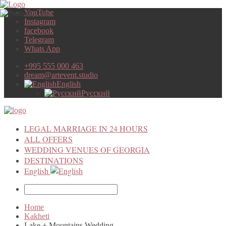
YouTube
Instagram
facebook
Telegram
Whats App
+995 555 000 463
dream@artevent.studio
English
Русский
LEGAL MARRIAGE IN 24 HOURS
ALL OFFERS
WEDDING VENUES OF GEORGIA
DESTINATIONS
English
Home
Kakheti
Lake + Mountains Wedding