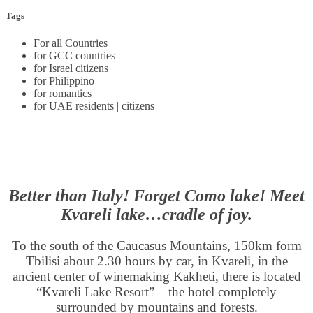
Tags
For all Countries
for GCC countries
for Israel citizens
for Philippino
for romantics
for UAE residents | citizens
Better than Italy! Forget Como lake! Meet
Kvareli lake…cradle of joy.
To the south of the Caucasus Mountains, 150km form
Tbilisi about 2.30 hours by car, in Kvareli, in the
ancient center of winemaking Kakheti, there is located
“Kvareli Lake Resort” – the hotel completely
surrounded by mountains and forests.