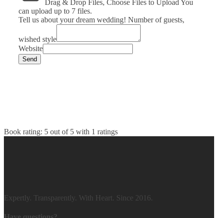
Drag & Drop Files,
Choose Files to Upload
You
can upload up to 7 files.
Tell us about your dream wedding! Number of guests,
wished style
Website
Send
Book rating:
5
out of
5
with
1
ratings
Expertly. Transparently. With Heart. Since 2016.
Have questions?