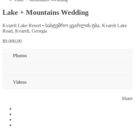
Lake + Mountains Wedding
Kvareli Lake Resort • სასტუმრო ყვარლის ტბა, Kvareli Lake
Road, Kvareli, Georgia
$9.000,00
Photos
Videos
Share