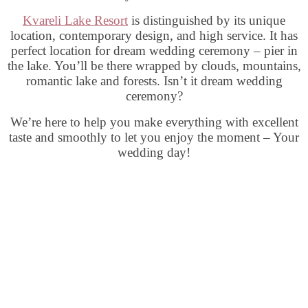
Kvareli Lake Resort
is distinguished by its unique
location, contemporary design, and high service. It has
perfect location for dream wedding ceremony – pier in
the lake. You’ll be there wrapped by clouds, mountains,
romantic lake and forests. Isn’t it dream wedding
ceremony?
We’re here to help you make everything with excellent
taste and smoothly to let you enjoy the moment – Your
wedding day!