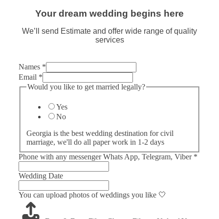
Your dream wedding begins here
We’ll send Estimate and offer wide range of quality
services
Names
*
Email
*
Would you like to get married legally?
Yes
No
Georgia is the best wedding destination for civil
marriage, we'll do all paper work in 1-2 days
Phone with any messenger Whats App, Telegram, Viber
*
Wedding Date
You can upload photos of weddings you like 🤍